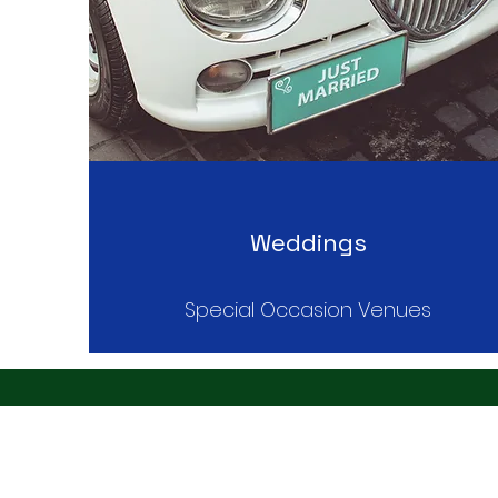
Weddings
Special Occasion Venues