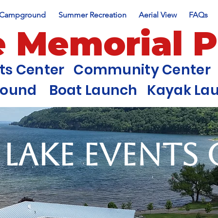
Campground
Summer Recreation
Aerial View
FAQs
e Memorial 
nts Center Community Center 
round Boat Launch Kayak Laun
 Lake Events