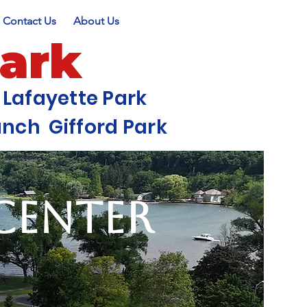
Contact Us
About Us
Park
Lafayette Park
ch Gifford Park
 Center