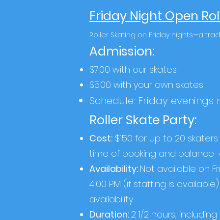
Friday Night Open Rol
Roller Skating on Friday nights—a trad
Admission:
$7.00 with our skates
$5.00 with your own skates
Schedule: Friday evenings
Roller Skate Party:
Cost:
$150 for up to 20 skaters 
time of booking and balance
Availability:
Not available on F
4:00 PM (if staffing is availab
availability.
Duration:
2 1/2 hours, includin