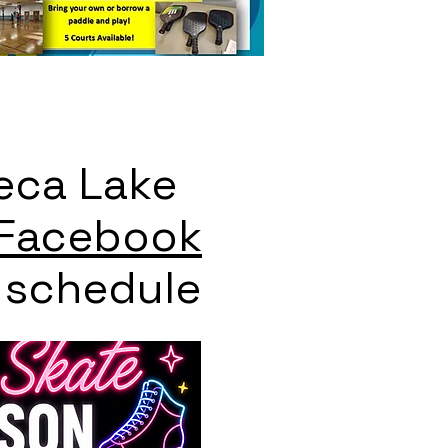
eca Lake
Facebook
t schedule