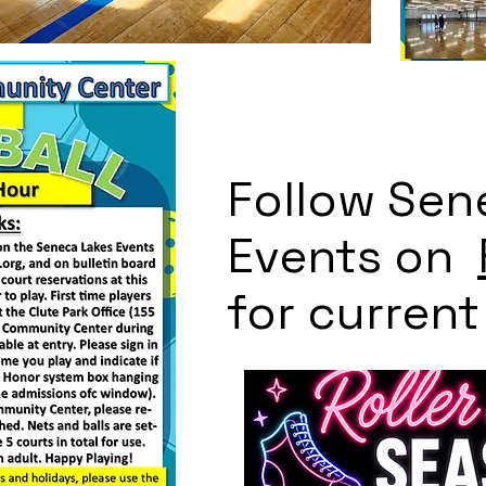
Follow Sen
Events on
for curren