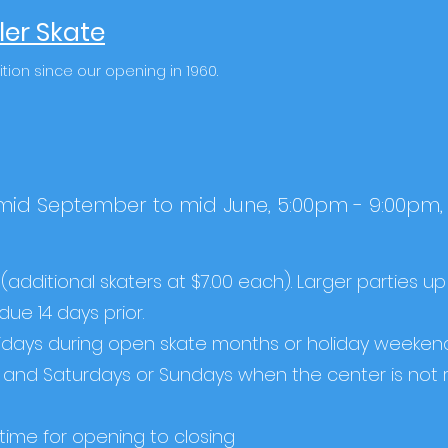
ler Skate
ition since our opening in 1960.
 mid September to mid June, 5:00pm - 9:00pm
(additional skaters at $7.00 each). Larger parties up
due 14 days prior.
ridays during open skate months or holiday weekend
le) and Saturdays or Sundays when the center is not 
g time for opening to closing