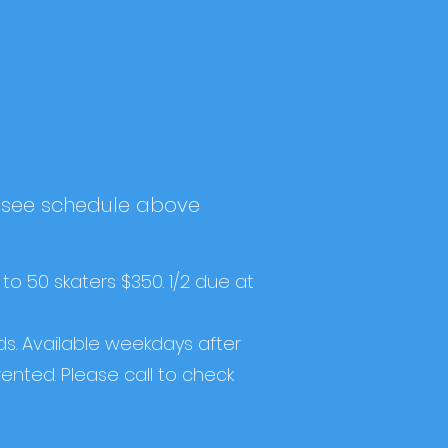
, see schedule above
 to 50 skaters $350. 1/2 due at
s. Available weekdays after
rented. Please call to check