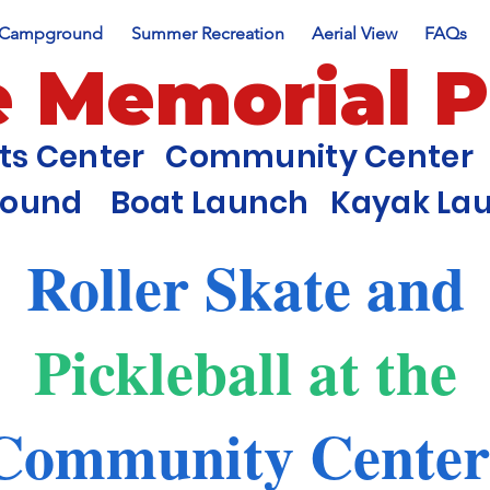
Campground
Summer Recreation
Aerial View
FAQs
e Memorial 
nts Center Community Center 
round Boat Launch Kayak Laun
Roller Skate and
Pickleball
at the
Community Cente