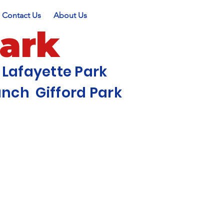
Contact Us
About Us
Park
Lafayette Park
ch Gifford Park
r