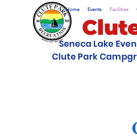
Home
Events
Facilities
Clut
Seneca Lake Eve
Clute Park Campg