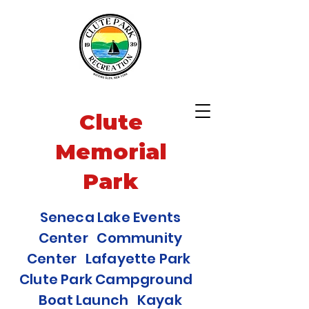
Clute
Memorial
Park
Seneca Lake Events
Center Community
Center Lafayette Park
Clute Park Campground
Boat Launch Kayak