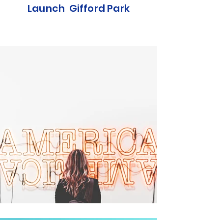
Launch Gifford Park